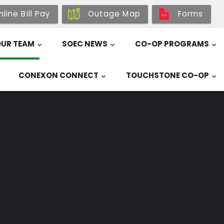
line Bill Pay
Outage Map
Forms
UR TEAM
SOEC NEWS
CO-OP PROGRAMS
CONEXON CONNECT
TOUCHSTONE CO-OP