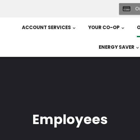
On
ACCOUNT SERVICES
YOUR CO-OP
O
ENERGY SAVER
Employees