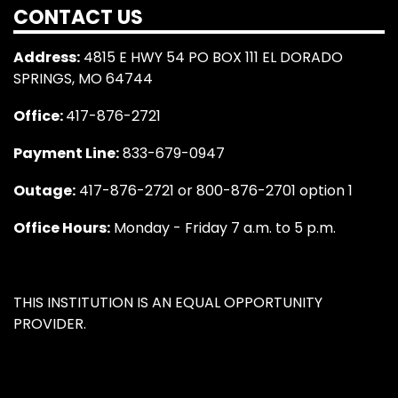
CONTACT US
Address:
4815 E HWY 54 PO BOX 111 EL DORADO
SPRINGS, MO 64744
Office:
417-876-2721
Payment Line:
833-679-0947
Outage:
417-876-2721 or 800-876-2701 option 1
Office Hours:
Monday - Friday 7 a.m. to 5 p.m.
THIS INSTITUTION IS AN EQUAL OPPORTUNITY
PROVIDER.