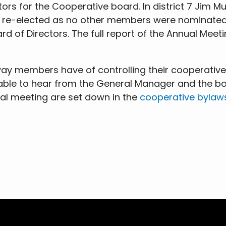
tors for the Cooperative board. In district 7 Jim
as re-elected as no other members were nominated
d of Directors. The full report of the Annual Meetin
y members have of controlling their cooperative. 
 able to hear from the General Manager and the bo
ual meeting are set down in the
cooperative bylaw