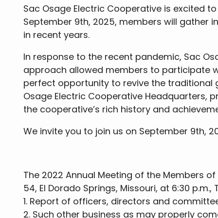
Sac Osage Electric Cooperative is excited to 
September 9th, 2025, members will gather in
in recent years.
In response to the recent pandemic, Sac Osa
approach allowed members to participate wh
perfect opportunity to revive the traditiona
Osage Electric Cooperative Headquarters, p
the cooperative’s rich history and achieveme
We invite you to join us on September 9th, 
The 2022 Annual Meeting of the Members of S
54, El Dorado Springs, Missouri, at 6:30 p.m.
1. Report of officers, directors and committe
2. Such other business as may properly com