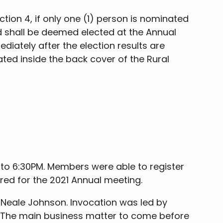
ction 4, if only one (1) person is nominated
ted shall be deemed elected at the Annual
iately after the election results are
ed inside the back cover of the Rural
 to 6:30PM. Members were able to register
ered for the 2021 Annual meeting.
 Neale Johnson. Invocation was led by
g. The main business matter to come before