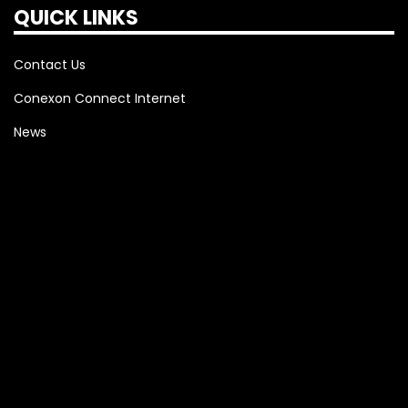
QUICK LINKS
Contact Us
Conexon Connect Internet
News