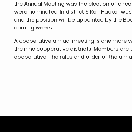
the Annual Meeting was the election of direc
were nominated. In district 8 Ken Hacker w
and the position will be appointed by the Boar
coming weeks.
A cooperative annual meeting is one more wa
the nine cooperative districts. Members are
cooperative. The rules and order of the ann