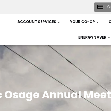
On
ACCOUNT SERVICES
YOUR CO-OP
O
ENERGY SAVER
c Osage Annual Meet