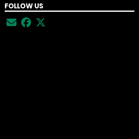
FOLLOW US