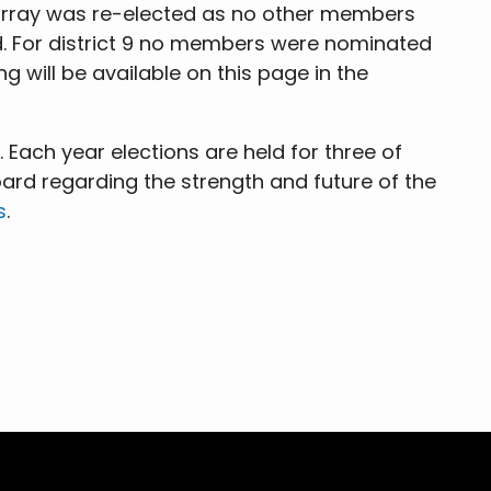
 Murray was re-elected as no other members
. For district 9 no members were nominated
g will be available on this page in the
Each year elections are held for three of
ard regarding the strength and future of the
s
.