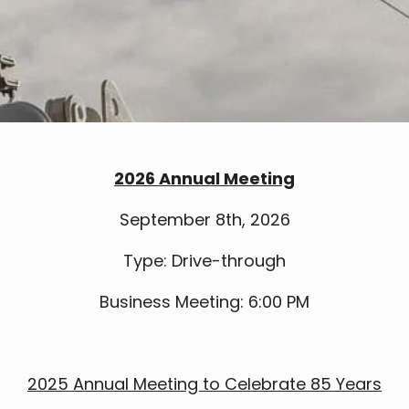
2026 Annual Meeting
September 8th, 2026
Type: Drive-through
Business Meeting: 6:00 PM
2025 Annual Meeting to Celebrate 85 Years