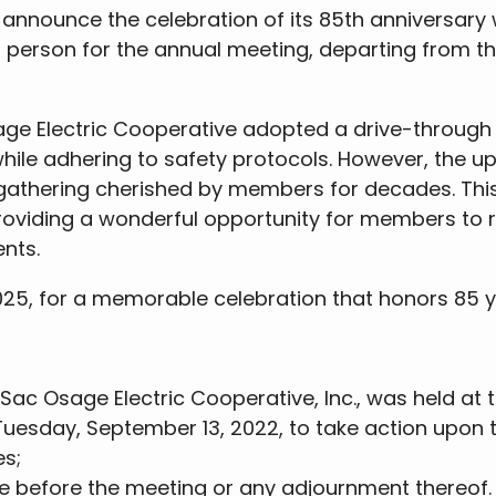
announce the celebration of its 85th anniversary wi
 person for the annual meeting, departing from t
ge Electric Cooperative adopted a drive-through f
ile adhering to safety protocols. However, the u
l gathering cherished by members for decades. This
roviding a wonderful opportunity for members to 
nts.
2025, for a memorable celebration that honors 85 y
ac Osage Electric Cooperative, Inc., was held at 
, Tuesday, September 13, 2022, to take action upon 
es;
e before the meeting or any adjournment thereof.