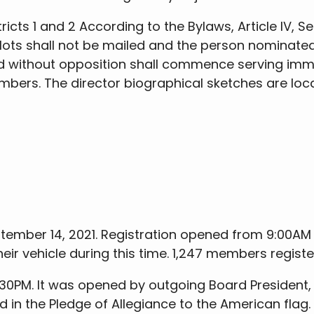
cts 1 and 2 According to the Bylaws, Article IV, Se
 ballots shall not be mailed and the person nomina
d without opposition shall commence serving immed
ers. The director biographical sketches are locat
tember 14, 2021. Registration opened from 9:00AM
their vehicle during this time. 1,247 members regist
30PM. It was opened by outgoing Board President,
ed in the Pledge of Allegiance to the American fla