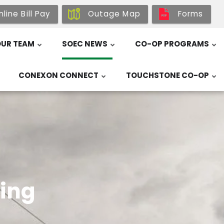
line Bill Pay
Outage Map
Forms
UR TEAM
SOEC NEWS
CO-OP PROGRAMS
CONEXON CONNECT
TOUCHSTONE CO-OP
ing