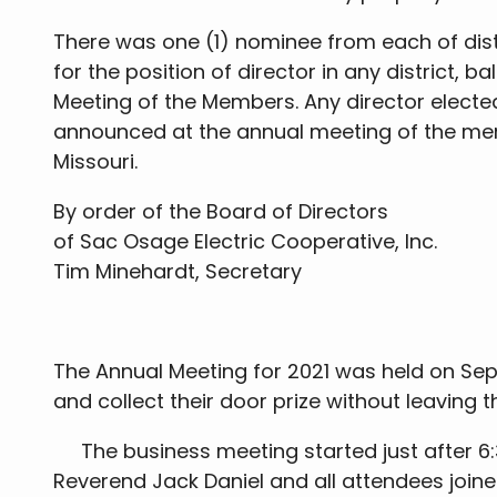
There was one (1) nominee from each of distri
for the position of director in any district,
Meeting of the Members. Any director electe
announced at the annual meeting of the memb
Missouri.
By order of the Board of Directors
of Sac Osage Electric Cooperative, Inc.
Tim Minehardt, Secretary
The Annual Meeting for 2021 was held on Sep
and collect their door prize without leaving 
The business meeting started just after 6:
Reverend Jack Daniel and all attendees join