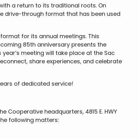
th a return to its traditional roots. On
he drive-through format that has been used
ormat for its annual meetings. This
pcoming 85th anniversary presents the
 year’s meeting will take place at the Sac
reconnect, share experiences, and celebrate
ears of dedicated service!
the Cooperative headquarters, 4815 E. HWY
the following matters: